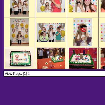
View Page: [1]
2