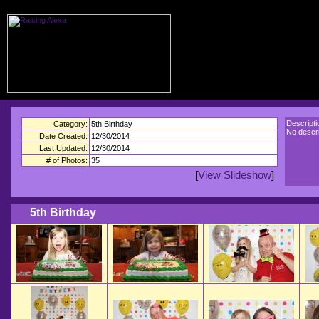
Descripti
Category:
5th Birthday
No descri
Date Created:
12/30/2014
Last Updated:
12/30/2014
# of Photos:
35
[
View Slideshow
]
5th Birthday