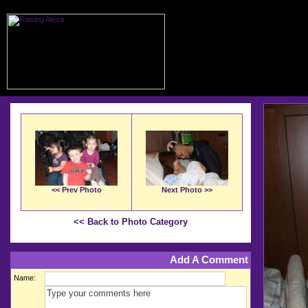
<< Prev Photo
Next Photo >>
<< Back to Photo Category
Add A Comment
Name: