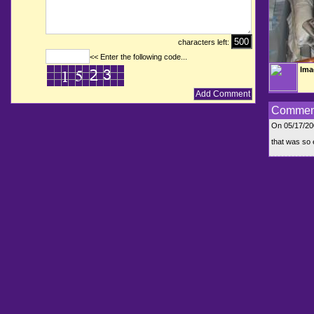
characters left:
<< Enter the following code...
Ima
Commen
On 05/17/2
that was so e