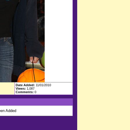
Date Added:
11/01/2010
Views:
1,087
Comments:
0
en Added