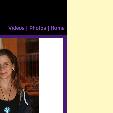
Videos
|
Photos
|
Home