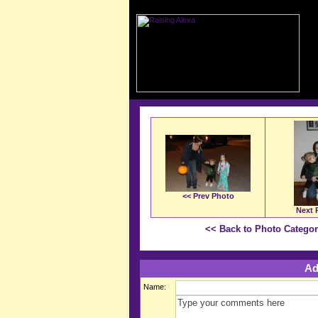
<< Prev Photo
Next 
<< Back to Photo Catego
Ad
Name: