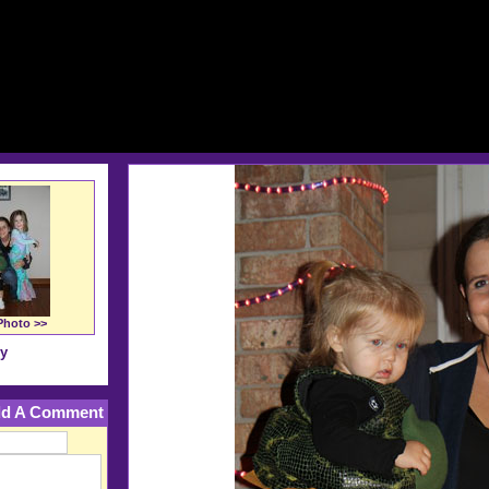
Photo >>
ry
d A Comment