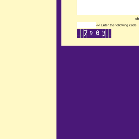
ch
<< Enter the following code..