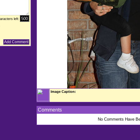
aracters left:
.
Image Caption:
Comments
No Comments Have Be