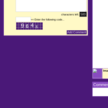
characters left:
<< Enter the following code...
Ima
Commen