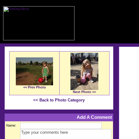
<< Prev Photo
Next Photo >>
<< Back to Photo Category
Add A Comment
Name: