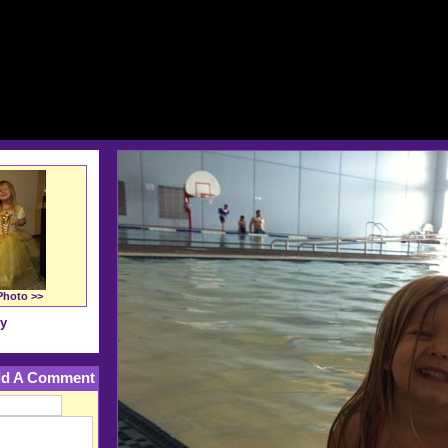
Photo >>
ry
d A Comment