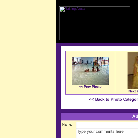
<< Prev Photo
Next 
<< Back to Photo Catego
Ad
Name: