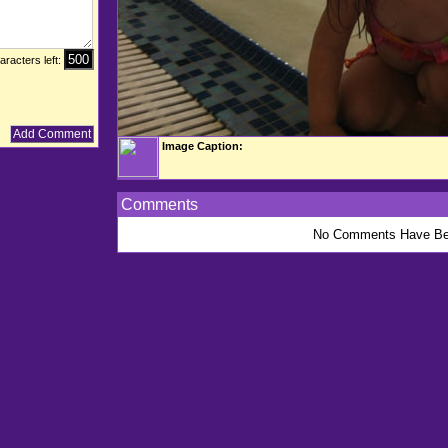
aracters left:
.
Image Caption:
Comments
No Comments Have Be