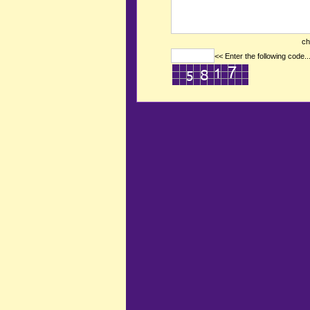
ch
<< Enter the following code..