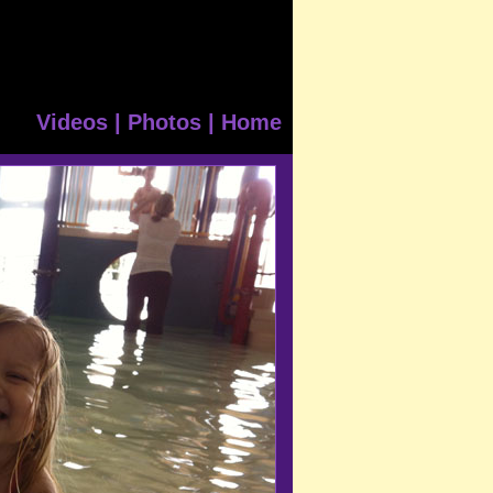
Videos
|
Photos
|
Home