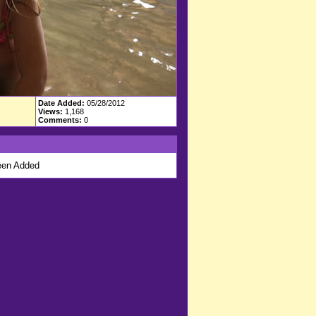
Date Added:
05/28/2012
Views:
1,168
Comments:
0
en Added