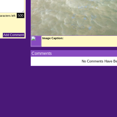
aracters left:
.
Image Caption:
Comments
No Comments Have Be