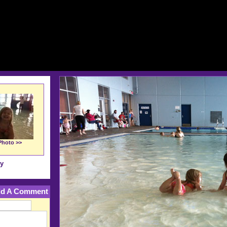
Photo >>
ry
d A Comment