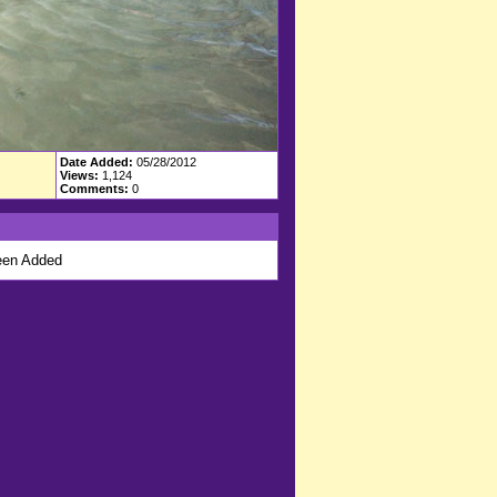
Date Added:
05/28/2012
Views:
1,124
Comments:
0
en Added