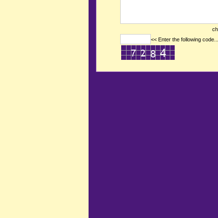
ch
<< Enter the following code..