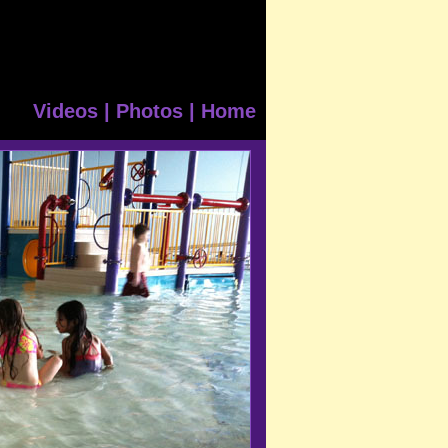
Videos
|
Photos
|
Home