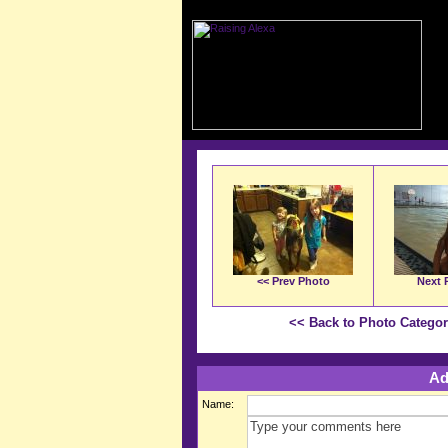
<< Prev Photo
Next 
<< Back to Photo Catego
Ad
Name: