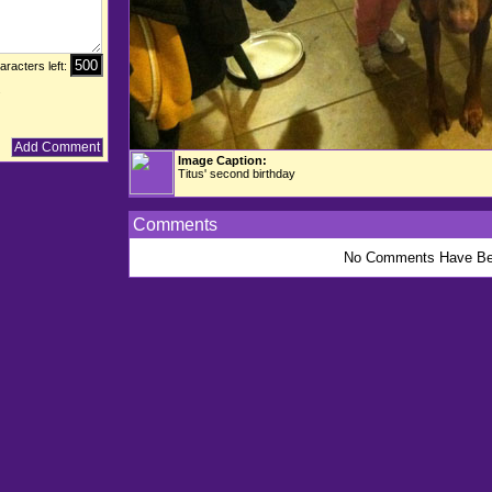
aracters left:
.
Image Caption:
Titus' second birthday
Comments
No Comments Have Be