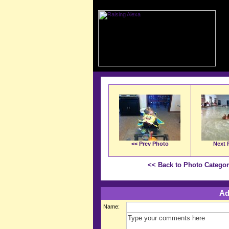
<< Prev Photo
Next 
<< Back to Photo Catego
Ad
Name: