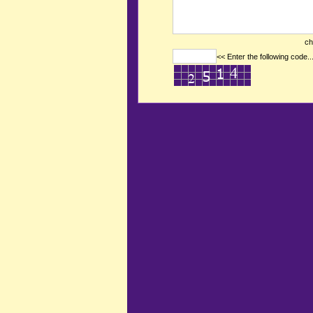
ch
<< Enter the following code..