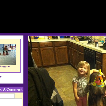
Photo >>
ry
d A Comment