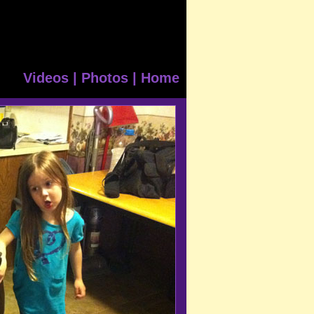
Videos
|
Photos
|
Home