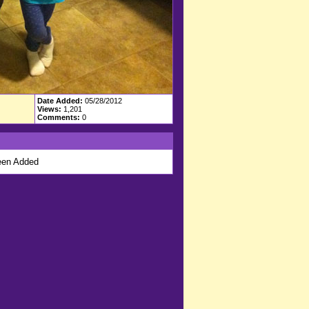
Date Added:
05/28/2012
Views:
1,201
Comments:
0
en Added