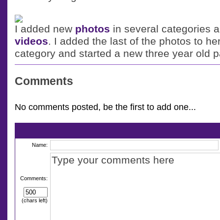
I added new
photos
in several categories
videos
. I added the last of the photos to he
category and started a new three year old 
Comments
No comments posted, be the first to add one...
Name:
Comments:
(chars left)