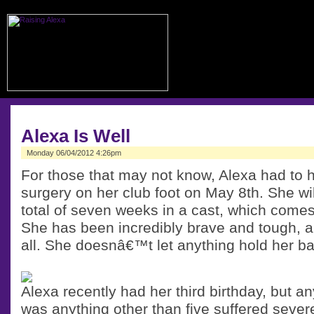
Alexa Is Well
Monday 06/04/2012 4:26pm
For those that may not know, Alexa had to h
surgery on her club foot on May 8th. She wi
total of seven weeks in a cast, which comes
She has been incredibly brave and tough, an
all. She doesnâ€™t let anything hold her ba
Alexa recently had her third birthday, but 
was anything other than five suffered sever