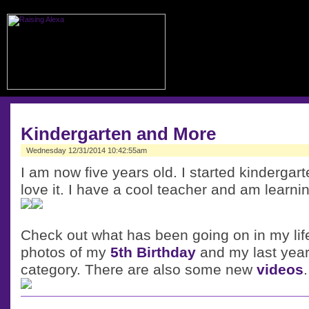
Kindergarten and More
Wednesday 12/31/2014 10:42:55am
I am now five years old. I started kindergar
love it. I have a cool teacher and am learnin
Check out what has been going on in my lif
photos of my
5th Birthday
and my last year
category. There are also some new
videos
.