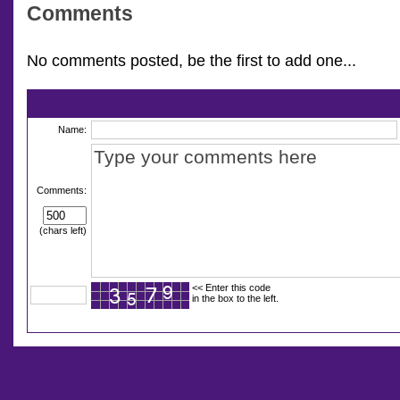
Comments
No comments posted, be the first to add one...
Name:
Comments:
(chars left)
<< Enter this code
in the box to the left.