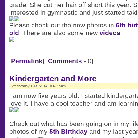
grade. She cut her hair off short this year. 
interested in gymnastic and just started tak
Please check out the new photos in
6th bir
old
. There are also some new
videos
[
Permalink
] [
Comments
- 0]
Kindergarten and More
Wednesday 12/31/2014 10:42:55am
I am now five years old. I started kindergar
love it. I have a cool teacher and am learnin
Check out what has been going on in my lif
photos of my
5th Birthday
and my last year