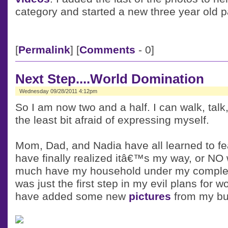
category and started a new three year old 
[
Permalink
] [
Comments
- 0]
Next Step....World Domination
Wednesday 09/28/2011 4:12pm
So I am now two and a half. I can walk, talk
the least bit afraid of expressing myself.
Mom, Dad, and Nadia have all learned to f
have finally realized itâ€™s my way, or NO wa
much have my household under my complet
was just the first step in my evil plans for w
have added some new
pictures
from my bu