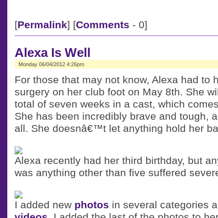
[
Permalink
] [
Comments
- 0]
Alexa Is Well
Monday 06/04/2012 4:26pm
For those that may not know, Alexa had to h
surgery on her club foot on May 8th. She wi
total of seven weeks in a cast, which comes
She has been incredibly brave and tough, an
all. She doesnâ€™t let anything hold her ba
Alexa recently had her third birthday, but 
was anything other than five suffered sever
I added new
photos
in several categories
videos
. I added the last of the photos to he