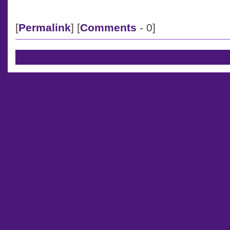
[
Permalink
] [
Comments
- 0]