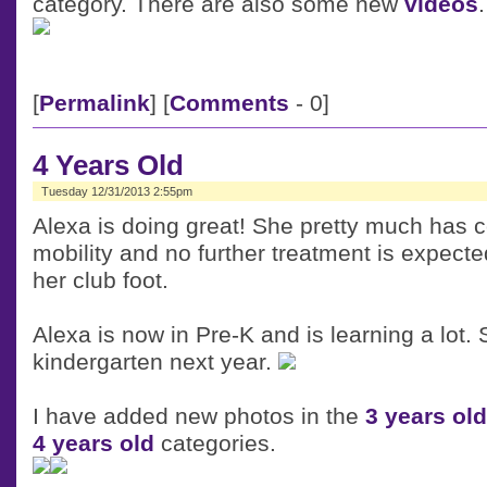
category. There are also some new
videos
.
[
Permalink
] [
Comments
- 0]
4 Years Old
Tuesday 12/31/2013 2:55pm
Alexa is doing great! She pretty much has 
mobility and no further treatment is expect
her club foot.
Alexa is now in Pre-K and is learning a lot. S
kindergarten next year.
I have added new photos in the
3 years old
4 years old
categories.