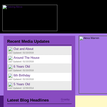
Recent Media Updates
Out and About
Last Updated: 01/10/2016
Around The House
Last Updated: 01/10/2016
6 Years Old
Last Updated: 01/10/2016
6th Birthday
Last Updated: 01/10/2016
5 Years Old
Last Updated: 12/30/2014
Latest Blog Headlines