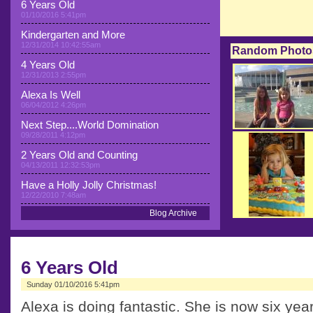
6 Years Old
01/10/2016 5:41pm
Kindergarten and More
12/31/2014 10:42:55am
Random Photo
4 Years Old
12/31/2013 2:55pm
Alexa Is Well
06/04/2012 4:26pm
Next Step....World Domination
09/28/2011 4:12pm
2 Years Old and Counting
04/13/2011 12:32:53pm
Have a Holly Jolly Christmas!
12/22/2010 7:48am
Blog Archive
6 Years Old
Sunday 01/10/2016 5:41pm
Alexa is doing fantastic. She is now six years